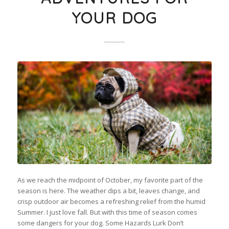
YOUR DOG
As we reach the midpoint of October, my favorite part of the
season is here. The weather dips a bit, leaves change, and
crisp outdoor air becomes a refreshing relief from the humid
Summer. I just love fall. But with this time of season comes
some dangers for your dog. Some Hazards Lurk Don’t