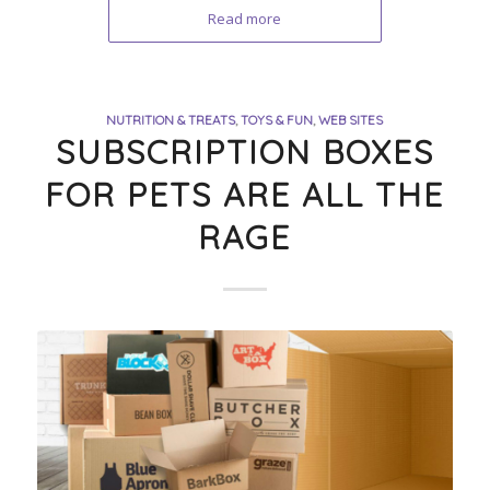
Read more
NUTRITION & TREATS
,
TOYS & FUN
,
WEB SITES
SUBSCRIPTION BOXES
FOR PETS ARE ALL THE
RAGE