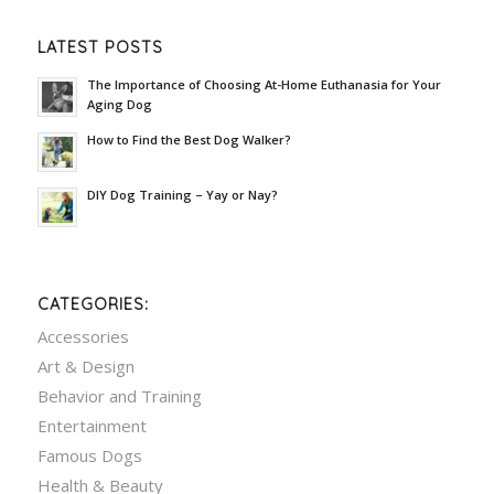
LATEST POSTS
The Importance of Choosing At-Home Euthanasia for Your
Aging Dog
How to Find the Best Dog Walker?
DIY Dog Training – Yay or Nay?
CATEGORIES:
Accessories
Art & Design
Behavior and Training
Entertainment
Famous Dogs
Health & Beauty