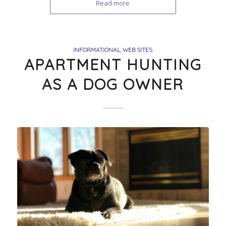
Read more
INFORMATIONAL
,
WEB SITES
APARTMENT HUNTING
AS A DOG OWNER