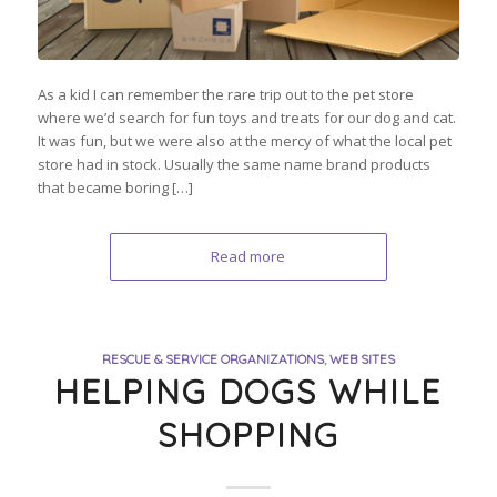
As a kid I can remember the rare trip out to the pet store
where we’d search for fun toys and treats for our dog and cat.
It was fun, but we were also at the mercy of what the local pet
store had in stock. Usually the same name brand products
that became boring […]
Read more
RESCUE & SERVICE ORGANIZATIONS
,
WEB SITES
HELPING DOGS WHILE
SHOPPING