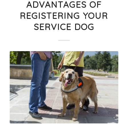
ADVANTAGES OF
REGISTERING YOUR
SERVICE DOG