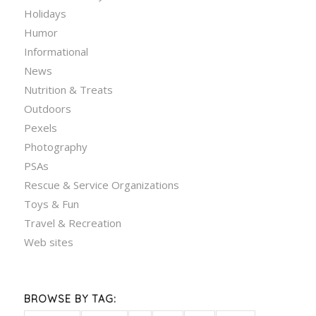
Holidays
Humor
Informational
News
Nutrition & Treats
Outdoors
Pexels
Photography
PSAs
Rescue & Service Organizations
Toys & Fun
Travel & Recreation
Web sites
BROWSE BY TAG: