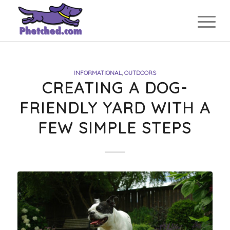
INFORMATIONAL
,
OUTDOORS
CREATING A DOG-
FRIENDLY YARD WITH A
FEW SIMPLE STEPS