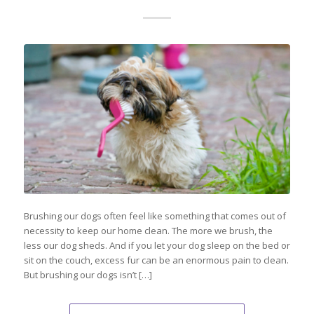
Brushing our dogs often feel like something that comes out of
necessity to keep our home clean. The more we brush, the
less our dog sheds. And if you let your dog sleep on the bed or
sit on the couch, excess fur can be an enormous pain to clean.
But brushing our dogs isn’t […]