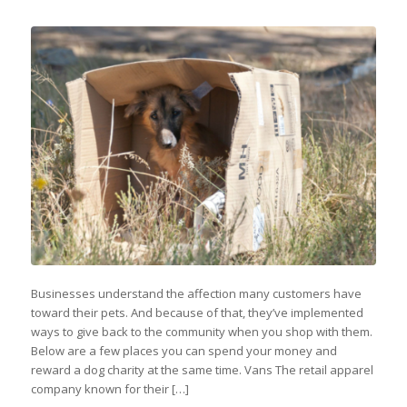
Businesses understand the affection many customers have
toward their pets. And because of that, they’ve implemented
ways to give back to the community when you shop with them.
Below are a few places you can spend your money and
reward a dog charity at the same time. Vans The retail apparel
company known for their […]