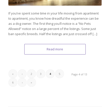
If you’ve spent some time in your life moving from apartment
to apartment, you know how dreadful the experience can be
as a dog owner. The first thing you’ll notice is a “No Pets
Allowed” notice on a large percent of the listings. Some just
ban specific breeds. Half the listings are just crossed off […]
Read more
«
‹
2
3
4
5
Page 4 of 13
6
›
»