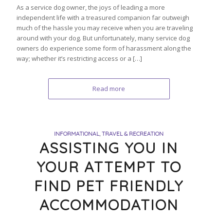
As a service dog owner, the joys of leading a more
independent life with a treasured companion far outweigh
much of the hassle you may receive when you are traveling
around with your dog. But unfortunately, many service dog
owners do experience some form of harassment along the
way; whether it’s restricting access or a […]
Read more
INFORMATIONAL
,
TRAVEL & RECREATION
ASSISTING YOU IN
YOUR ATTEMPT TO
FIND PET FRIENDLY
ACCOMMODATION