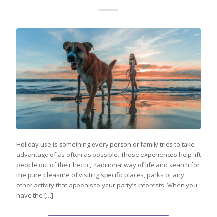
Holiday use is something every person or family tries to take
advantage of as often as possible. These experiences help lift
people out of their hectic, traditional way of life and search for
the pure pleasure of visiting specific places, parks or any
other activity that appeals to your party’s interests. When you
have the […]