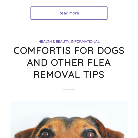
Read more
HEALTH & BEAUTY
,
INFORMATIONAL
COMFORTIS FOR DOGS
AND OTHER FLEA
REMOVAL TIPS