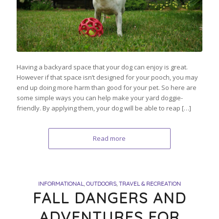
Having a backyard space that your dog can enjoy is great.
However if that space isn’t designed for your pooch, you may
end up doing more harm than good for your pet. So here are
some simple ways you can help make your yard doggie-
friendly. By applying them, your dog will be able to reap […]
Read more
INFORMATIONAL
,
OUTDOORS
,
TRAVEL & RECREATION
FALL DANGERS AND
ADVENTURES FOR