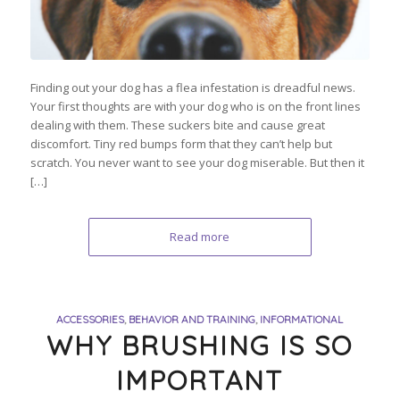
Finding out your dog has a flea infestation is dreadful news.
Your first thoughts are with your dog who is on the front lines
dealing with them. These suckers bite and cause great
discomfort. Tiny red bumps form that they can’t help but
scratch. You never want to see your dog miserable. But then it
[…]
Read more
ACCESSORIES
,
BEHAVIOR AND TRAINING
,
INFORMATIONAL
WHY BRUSHING IS SO
IMPORTANT