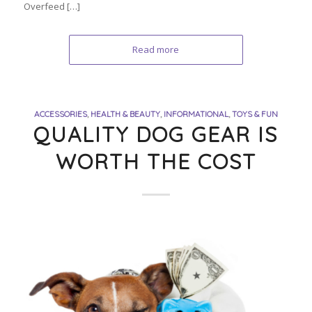
Overfeed […]
Read more
ACCESSORIES
,
HEALTH & BEAUTY
,
INFORMATIONAL
,
TOYS & FUN
QUALITY DOG GEAR IS
WORTH THE COST