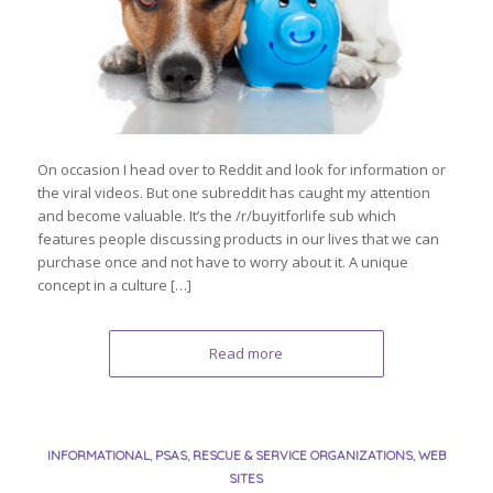
On occasion I head over to Reddit and look for information or
the viral videos. But one subreddit has caught my attention
and become valuable. It’s the /r/buyitforlife sub which
features people discussing products in our lives that we can
purchase once and not have to worry about it. A unique
concept in a culture […]
Read more
INFORMATIONAL
,
PSAS
,
RESCUE & SERVICE ORGANIZATIONS
,
WEB
SITES