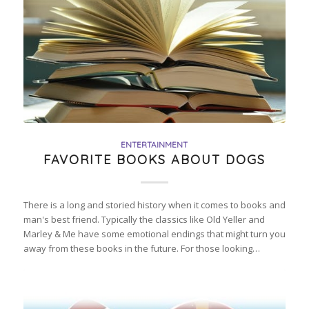
ENTERTAINMENT
FAVORITE BOOKS ABOUT DOGS
There is a long and storied history when it comes to books and
man's best friend. Typically the classics like Old Yeller and
Marley & Me have some emotional endings that might turn you
away from these books in the future. For those looking…