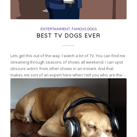
ENTERTAINMENT
,
FAMOUS DOGS
BEST TV DOGS EVER
Lets get this out of the way. I watch a lot of TV. You can find me
streaming through seasons of shows all weekend. I can spot
obscure actors from other shows in an instant. And that
makes me sort of an expert here when I tell you who are the…