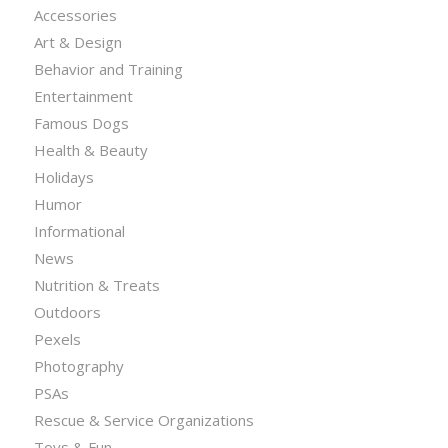
Accessories
Art & Design
Behavior and Training
Entertainment
Famous Dogs
Health & Beauty
Holidays
Humor
Informational
News
Nutrition & Treats
Outdoors
Pexels
Photography
PSAs
Rescue & Service Organizations
Toys & Fun