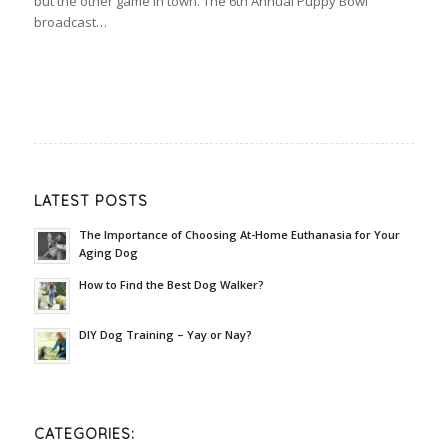
but the other game in town. The 6th Annual Puppy Bowl
broadcast…
LATEST POSTS
The Importance of Choosing At-Home Euthanasia for Your
Aging Dog
How to Find the Best Dog Walker?
DIY Dog Training – Yay or Nay?
CATEGORIES: