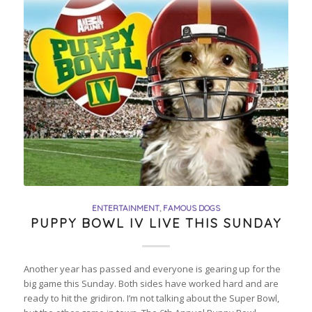
ENTERTAINMENT
,
FAMOUS DOGS
PUPPY BOWL IV LIVE THIS SUNDAY
Another year has passed and everyone is gearing up for the
big game this Sunday. Both sides have worked hard and are
ready to hit the gridiron. I’m not talking about the Super Bowl,