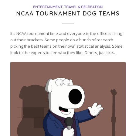
ENTERTAINMENT
,
TRAVEL & RECREATION
NCAA TOURNAMENT DOG TEAMS
It's NCAA tournament time and everyone in the office is filling
out their brackets. Some people do a bunch of research
picking the best teams on their own statistical analysis. Some
look to the experts to see who they like. Others, just like…