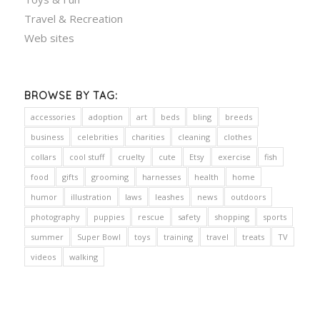
Travel & Recreation
Web sites
BROWSE BY TAG:
accessories
adoption
art
beds
bling
breeds
business
celebrities
charities
cleaning
clothes
collars
cool stuff
cruelty
cute
Etsy
exercise
fish
food
gifts
grooming
harnesses
health
home
humor
illustration
laws
leashes
news
outdoors
photography
puppies
rescue
safety
shopping
sports
summer
Super Bowl
toys
training
travel
treats
TV
videos
walking