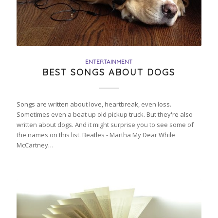
ENTERTAINMENT
BEST SONGS ABOUT DOGS
Songs are written about love, heartbreak, even loss.
Sometimes even a beat up old pickup truck. But they're also
written about dogs. And it might surprise you to see some of
the names on this list. Beatles - Martha My Dear While
McCartney…