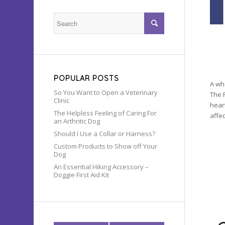
POPULAR POSTS
A wh
So You Want to Open a Veterinary
The 
Clinic
hear
The Helpless Feeling of Caring For
affec
an Arthritic Dog
Should I Use a Collar or Harness?
Custom Products to Show off Your
Dog
An Essential Hiking Accessory –
Doggie First Aid Kit