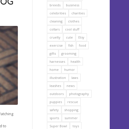
DOG
breeds
business
celebrities
charities
cleaning
clothes
collars
cool stuff
cruelty
cute
Etsy
exercise
fish
food
gifts
grooming
harnesses
health
home
humor
illustration
laws
leashes
news
outdoors
photography
puppies
rescue
safety
shopping
Watching
sports
summer
e
d to
Super Bowl
toys