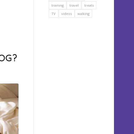
training
travel
treats
TV
videos
walking
OG?