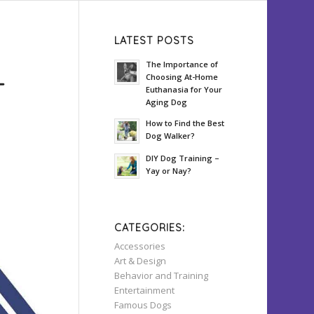
LATEST POSTS
The Importance of
Choosing At-Home
T
Euthanasia for Your
Aging Dog
How to Find the Best
Dog Walker?
DIY Dog Training –
Yay or Nay?
CATEGORIES:
Accessories
Art & Design
Behavior and Training
Entertainment
Famous Dogs