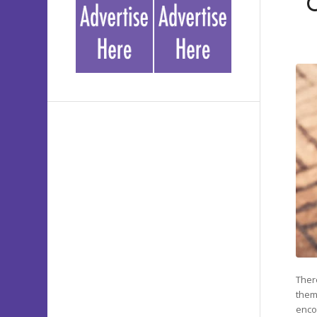
Ther
them
enco