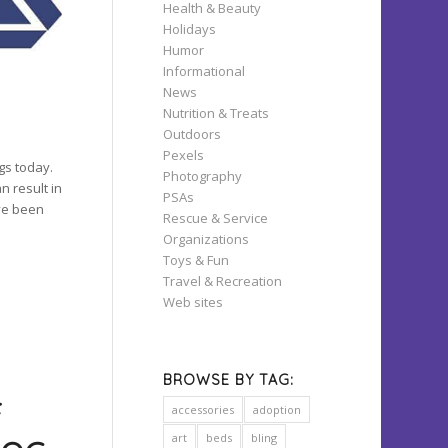
Health & Beauty
Holidays
Humor
Informational
News
Nutrition & Treats
Outdoors
Pexels
gs today.
Photography
n result in
PSAs
ave been
Rescue & Service
Organizations
Toys & Fun
Travel & Recreation
Web sites
BROWSE BY TAG:
F
accessories
adoption
art
beds
bling