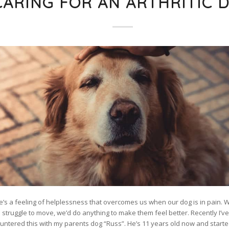
CARING FOR AN ARTHRITIC 
e’s a feeling of helplessness that overcomes us when our dog is in pain. 
 struggle to move, we’d do anything to make them feel better. Recently I’v
untered this with my parents dog “Russ”. He’s 11 years old now and starte