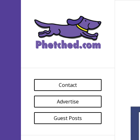
Contact
Advertise
Guest Posts