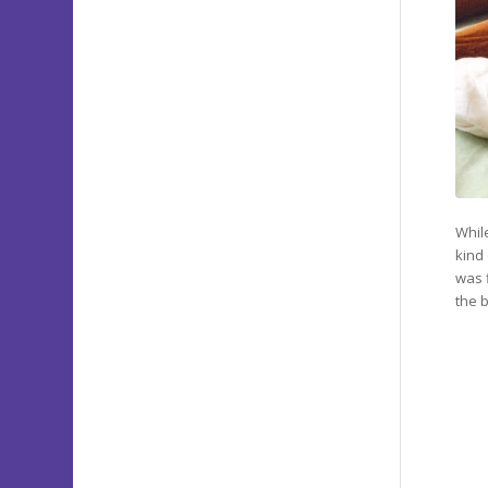
Whil
kind
was 
the 