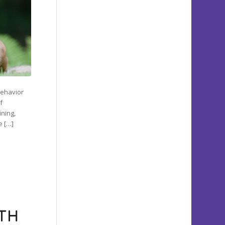
 behavior
f
ining,
e […]
ITH