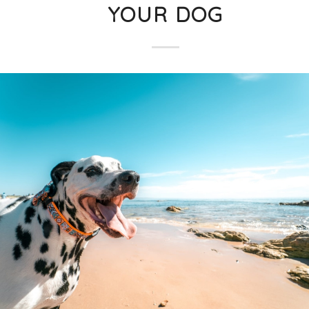
YOUR DOG