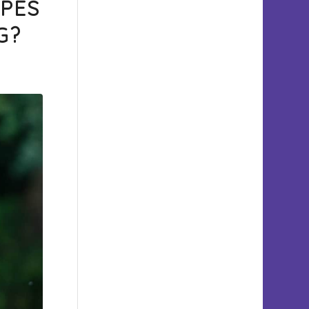
YPES
G?