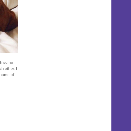
ith some
h other. I
 name of