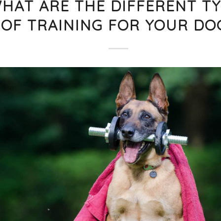
HAT ARE THE DIFFERENT T
OF TRAINING FOR YOUR DO