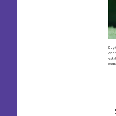
Dog t
anal
esta
moti