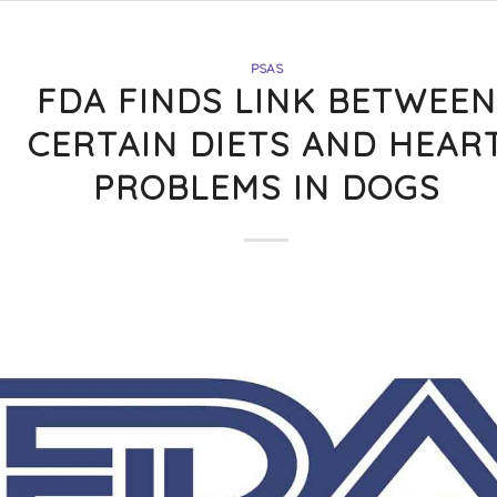
PSAS
FDA FINDS LINK BETWEEN
CERTAIN DIETS AND HEAR
PROBLEMS IN DOGS