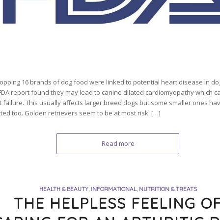
opping 16 brands of dog food were linked to potential heart disease in do
FDA report found they may lead to canine dilated cardiomyopathy which ca
t failure. This usually affects larger breed dogs but some smaller ones h
ted too. Golden retrievers seem to be at most risk. […]
Read more
HEALTH & BEAUTY
,
INFORMATIONAL
,
NUTRITION & TREATS
THE HELPLESS FEELING O