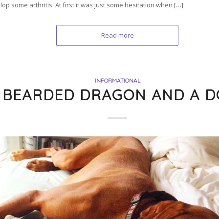
op some arthritis. At first it was just some hesitation when […]
Read more
INFORMATIONAL
 BEARDED DRAGON AND A D