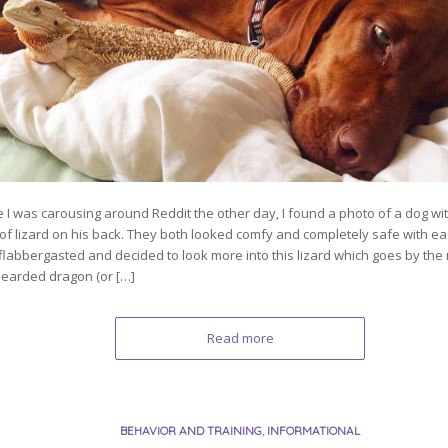
e I was carousing around Reddit the other day, I found a photo of a dog w
 of lizard on his back. They both looked comfy and completely safe with eac
flabbergasted and decided to look more into this lizard which goes by the
bearded dragon (or […]
Read more
BEHAVIOR AND TRAINING
,
INFORMATIONAL