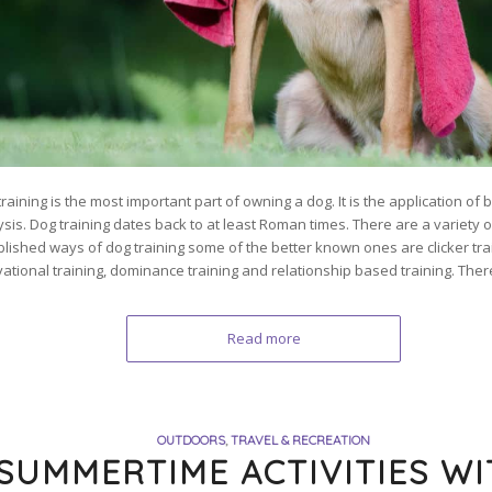
raining is the most important part of owning a dog. It is the application of
ysis. Dog training dates back to at least Roman times. There are a variety o
blished ways of dog training some of the better known ones are clicker tra
vational training, dominance training and relationship based training. Ther
Read more
OUTDOORS
,
TRAVEL & RECREATION
SUMMERTIME ACTIVITIES W