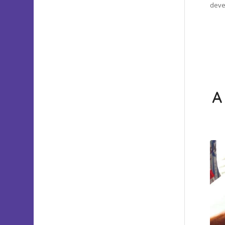
devel
A