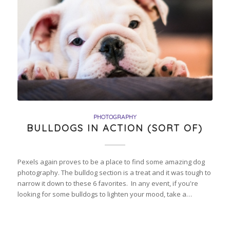
PHOTOGRAPHY
BULLDOGS IN ACTION (SORT OF)
Pexels again proves to be a place to find some amazing dog
photography. The bulldog section is a treat and it was tough to
narrow it down to these 6 favorites. In any event, if you're
looking for some bulldogs to lighten your mood, take a…