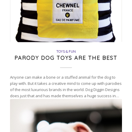
TOYS & FUN
PARODY DOG TOYS ARE THE BEST
Anyone can make a bone or a stuffed animal for the dog to
play with. But it takes a creative mind to come up with parodies
of the most luxurious brands in the world. Dog Diggin Designs
does just that and has made themselves a huge success in…