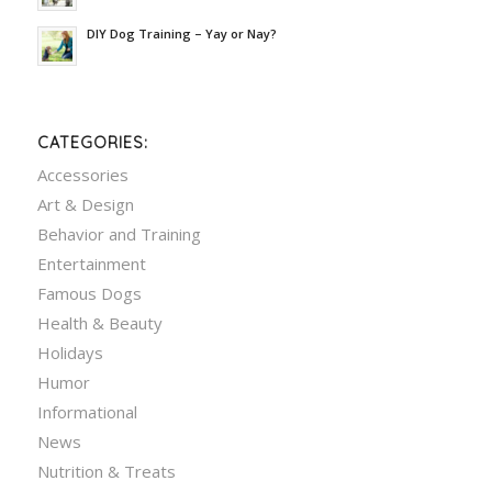
DIY Dog Training – Yay or Nay?
CATEGORIES:
Accessories
Art & Design
Behavior and Training
Entertainment
Famous Dogs
Health & Beauty
Holidays
Humor
Informational
News
Nutrition & Treats