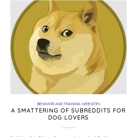
BEHAVIOR AND TRAINING
,
WEB SITES
A SMATTERING OF SUBREDDITS FOR
DOG LOVERS