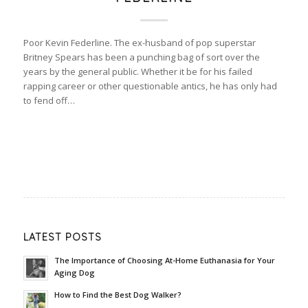
Poor Kevin Federline. The ex-husband of pop superstar
Britney Spears has been a punching bag of sort over the
years by the general public. Whether it be for his failed
rapping career or other questionable antics, he has only had
to fend off…
LATEST POSTS
The Importance of Choosing At-Home Euthanasia for Your
Aging Dog
How to Find the Best Dog Walker?