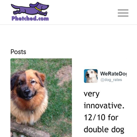
Posts