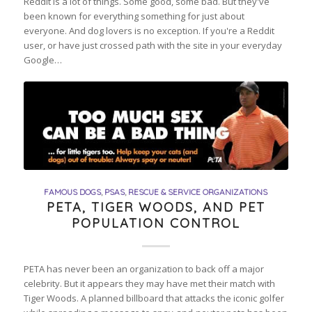
Reddit is a lot of things. Some good, some bad. But they've
been known for everything something for just about
everyone. And dog lovers is no exception. If you're a Reddit
user, or have just crossed path with the site in your everyday
Google…
FAMOUS DOGS
,
PSAS
,
RESCUE & SERVICE ORGANIZATIONS
PETA, TIGER WOODS, AND PET
POPULATION CONTROL
PETA has never been an organization to back off a major
celebrity. But it appears they may have met their match with
Tiger Woods. A planned billboard that attacks the iconic golfer