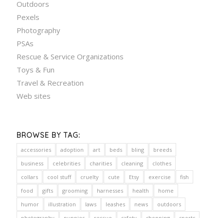
Outdoors
Pexels
Photography
PSAs
Rescue & Service Organizations
Toys & Fun
Travel & Recreation
Web sites
BROWSE BY TAG:
accessories
adoption
art
beds
bling
breeds
business
celebrities
charities
cleaning
clothes
collars
cool stuff
cruelty
cute
Etsy
exercise
fish
food
gifts
grooming
harnesses
health
home
humor
illustration
laws
leashes
news
outdoors
photography
puppies
rescue
safety
shopping
sports