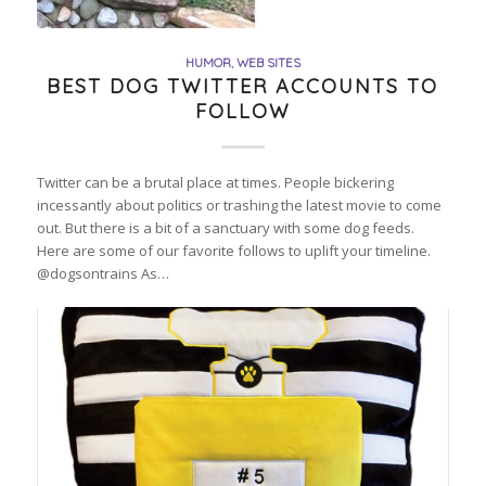
HUMOR
,
WEB SITES
BEST DOG TWITTER ACCOUNTS TO
FOLLOW
Twitter can be a brutal place at times. People bickering
incessantly about politics or trashing the latest movie to come
out. But there is a bit of a sanctuary with some dog feeds.
Here are some of our favorite follows to uplift your timeline.
@dogsontrains As…