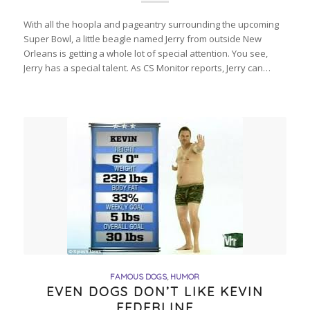
With all the hoopla and pageantry surrounding the upcoming
Super Bowl, a little beagle named Jerry from outside New
Orleans is getting a whole lot of special attention. You see,
Jerry has a special talent. As CS Monitor reports, Jerry can…
FAMOUS DOGS
,
HUMOR
EVEN DOGS DON’T LIKE KEVIN
FEDERLINE