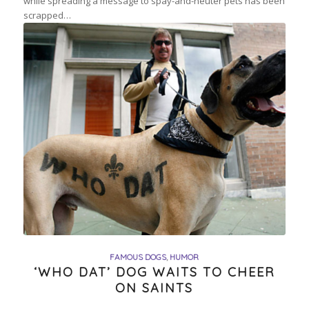
while spreading a message to spay-and-neuter pets has been
scrapped…
FAMOUS DOGS
,
HUMOR
‘WHO DAT’ DOG WAITS TO CHEER
ON SAINTS