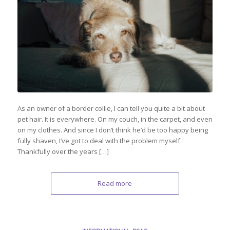
As an owner of a border collie, I can tell you quite a bit about
pet hair. It is everywhere. On my couch, in the carpet, and even
on my clothes. And since I don’t think he’d be too happy being
fully shaven, I’ve got to deal with the problem myself.
Thankfully over the years […]
Read more