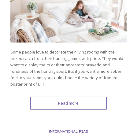
Some people love to decorate their living rooms with the
prized catch from their hunting games with pride. They would
want to display theirs or their ancestors’ bravado and
fondness of the hunting sport. But if you want a more sober
feel to your room, you could choose the variety of framed
poster print of […]
Read more
INFORMATIONAL
,
PSAS