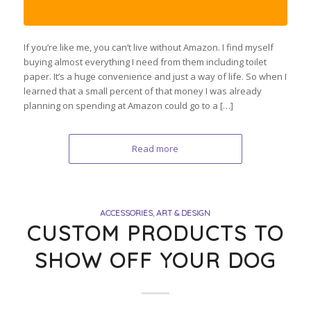
If you’re like me, you can’t live without Amazon. I find myself
buying almost everything I need from them including toilet
paper. It’s a huge convenience and just a way of life. So when I
learned that a small percent of that money I was already
planning on spending at Amazon could go to a […]
Read more
ACCESSORIES
,
ART & DESIGN
CUSTOM PRODUCTS TO
SHOW OFF YOUR DOG