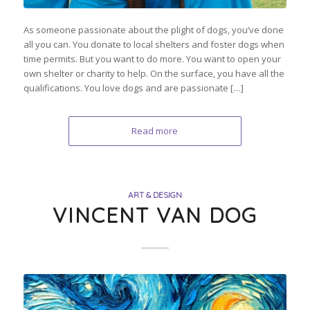
As someone passionate about the plight of dogs, you’ve done
all you can. You donate to local shelters and foster dogs when
time permits. But you want to do more. You want to open your
own shelter or charity to help. On the surface, you have all the
qualifications. You love dogs and are passionate […]
Read more
ART & DESIGN
VINCENT VAN DOG