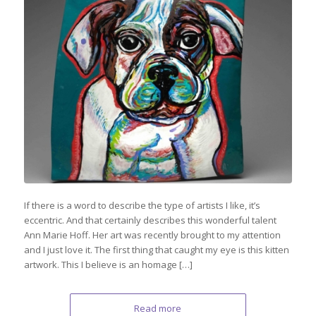
If there is a word to describe the type of artists I like, it’s
eccentric. And that certainly describes this wonderful talent
Ann Marie Hoff. Her art was recently brought to my attention
and I just love it. The first thing that caught my eye is this kitten
artwork. This I believe is an homage […]
Read more