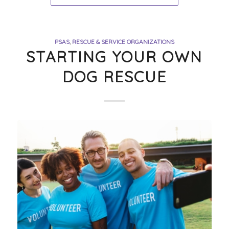
PSAS
,
RESCUE & SERVICE ORGANIZATIONS
STARTING YOUR OWN
DOG RESCUE