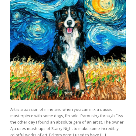
Art is a passion of mine and when you can mix a classic
masterpiece with some dogs, I’m sold. Parousing through Etsy
the other day I found an absolute gem of an artist. The owner
Aja uses mash-ups of Starry Night to make some incredibly
colorful works of art. Editors note: I used to have […]