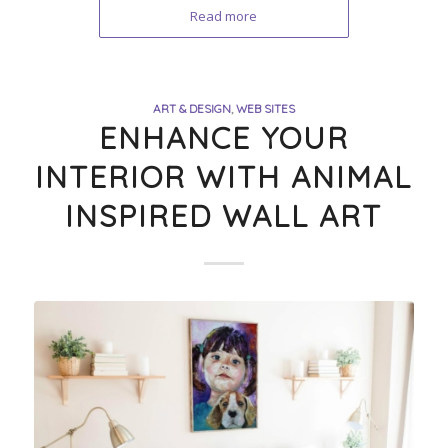
Read more
ART & DESIGN
,
WEB SITES
ENHANCE YOUR
INTERIOR WITH ANIMAL
INSPIRED WALL ART