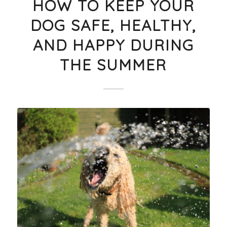
HOW TO KEEP YOUR
DOG SAFE, HEALTHY,
AND HAPPY DURING
THE SUMMER