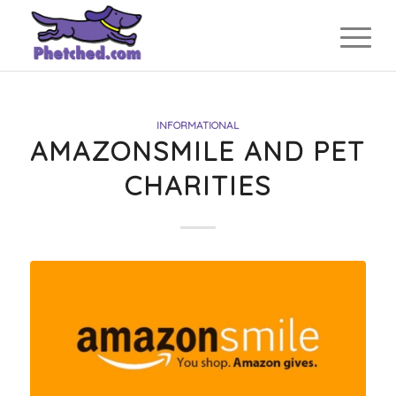
INFORMATIONAL
AMAZONSMILE AND PET
CHARITIES