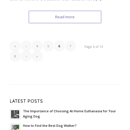
Read more
«
‹
4
5
6
7
Page 6 of 13
8
›
»
LATEST POSTS
The Importance of Choosing At-Home Euthanasia for Your
Aging Dog
How to Find the Best Dog Walker?