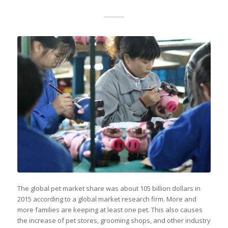
The global pet market share was about 105 billion dollars in
2015 according to a global market research firm. More and
more families are keeping at least one pet. This also causes
the increase of pet stores, grooming shops, and other industry