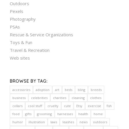
Outdoors
Pexels
Photography
PSAs
Rescue & Service Organizations
Toys & Fun
Travel & Recreation
Web sites
BROWSE BY TAG:
accessories
adoption
art
beds
bling
breeds
business
celebrities
charities
cleaning
clothes
collars
cool stuff
cruelty
cute
Etsy
exercise
fish
food
gifts
grooming
harnesses
health
home
humor
illustration
laws
leashes
news
outdoors