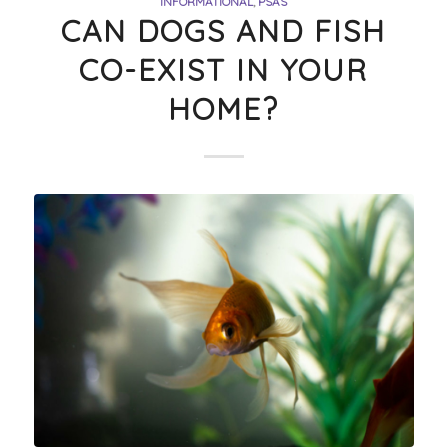
INFORMATIONAL
,
PSAS
CAN DOGS AND FISH
CO-EXIST IN YOUR
HOME?