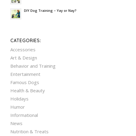
DIY Dog Training – Yay or Nay?
CATEGORIES:
Accessories
Art & Design
Behavior and Training
Entertainment
Famous Dogs
Health & Beauty
Holidays
Humor
Informational
News
Nutrition & Treats