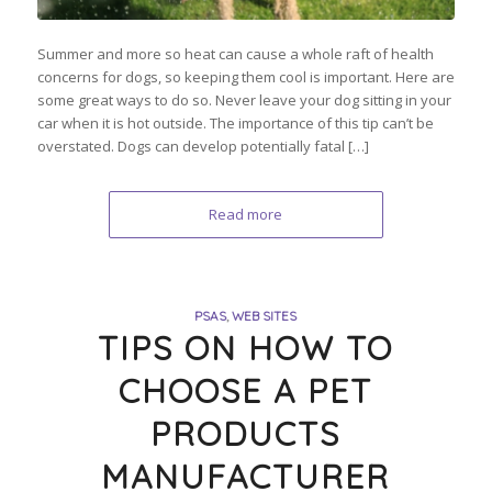
Summer and more so heat can cause a whole raft of health
concerns for dogs, so keeping them cool is important. Here are
some great ways to do so. Never leave your dog sitting in your
car when it is hot outside. The importance of this tip can’t be
overstated. Dogs can develop potentially fatal […]
Read more
PSAS
,
WEB SITES
TIPS ON HOW TO
CHOOSE A PET
PRODUCTS
MANUFACTURER