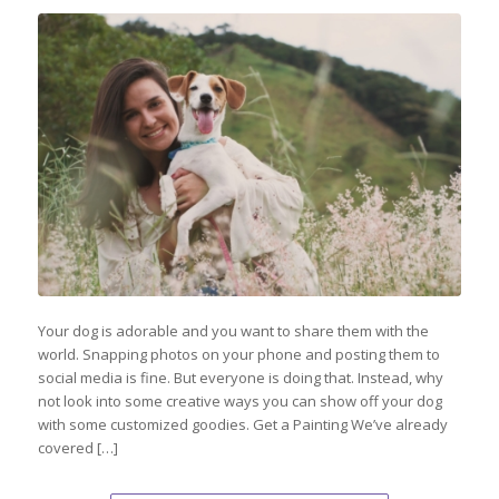
Your dog is adorable and you want to share them with the
world. Snapping photos on your phone and posting them to
social media is fine. But everyone is doing that. Instead, why
not look into some creative ways you can show off your dog
with some customized goodies. Get a Painting We’ve already
covered […]