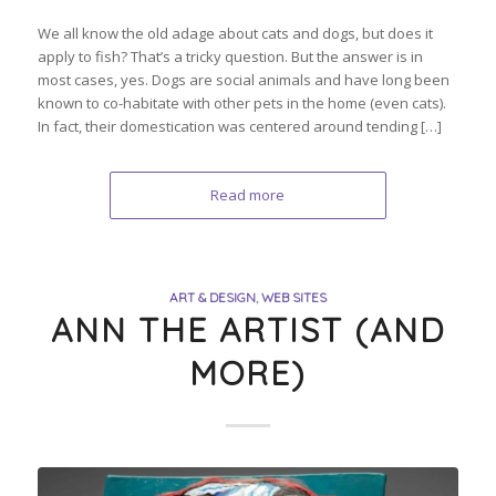
We all know the old adage about cats and dogs, but does it
apply to fish? That’s a tricky question. But the answer is in
most cases, yes. Dogs are social animals and have long been
known to co-habitate with other pets in the home (even cats).
In fact, their domestication was centered around tending […]
Read more
ART & DESIGN
,
WEB SITES
ANN THE ARTIST (AND
MORE)