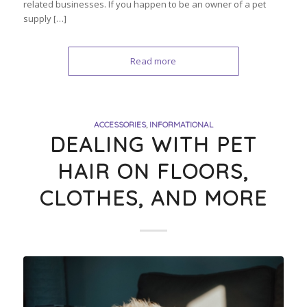
related businesses. If you happen to be an owner of a pet
supply […]
Read more
ACCESSORIES
,
INFORMATIONAL
DEALING WITH PET
HAIR ON FLOORS,
CLOTHES, AND MORE