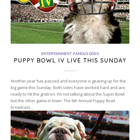
ENTERTAINMENT
,
FAMOUS DOGS
PUPPY BOWL IV LIVE THIS SUNDAY
Another year has passed and everyone is gearing up for the
big game this Sunday. Both sides have worked hard and are
ready to hit the gridiron. I’m not talking about the Super Bowl,
but the other game in town. The 6th Annual Puppy Bowl
broadcast…