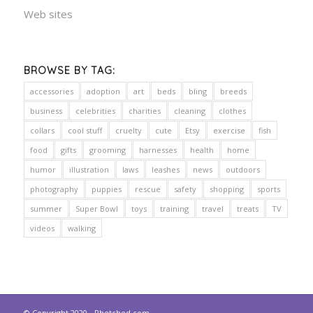
Web sites
BROWSE BY TAG:
accessories
adoption
art
beds
bling
breeds
business
celebrities
charities
cleaning
clothes
collars
cool stuff
cruelty
cute
Etsy
exercise
fish
food
gifts
grooming
harnesses
health
home
humor
illustration
laws
leashes
news
outdoors
photography
puppies
rescue
safety
shopping
sports
summer
Super Bowl
toys
training
travel
treats
TV
videos
walking
© Copyright 2020 - Phetched.com