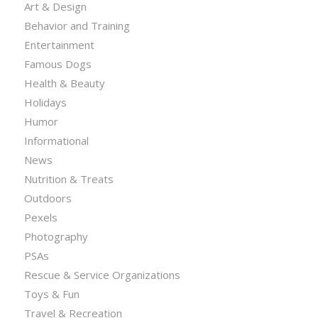
Art & Design
Behavior and Training
Entertainment
Famous Dogs
Health & Beauty
Holidays
Humor
Informational
News
Nutrition & Treats
Outdoors
Pexels
Photography
PSAs
Rescue & Service Organizations
Toys & Fun
Travel & Recreation