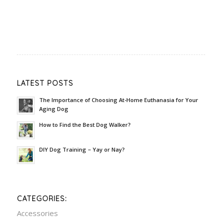
LATEST POSTS
The Importance of Choosing At-Home Euthanasia for Your
Aging Dog
How to Find the Best Dog Walker?
DIY Dog Training – Yay or Nay?
CATEGORIES:
Accessories