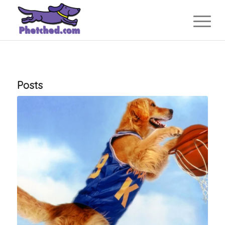
Posts