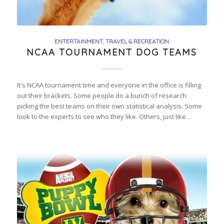
ENTERTAINMENT
,
TRAVEL & RECREATION
NCAA TOURNAMENT DOG TEAMS
It's NCAA tournament time and everyone in the office is filling
out their brackets. Some people do a bunch of research
picking the best teams on their own statistical analysis. Some
look to the experts to see who they like. Others, just like…