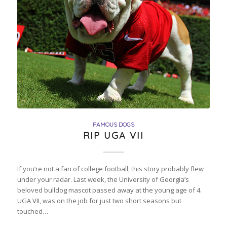
FAMOUS DOGS
RIP UGA VII
If you’re not a fan of college football, this story probably flew
under your radar. Last week, the University of Georgia’s
beloved bulldog mascot passed away at the young age of 4.
UGA VII, was on the job for just two short seasons but
touched…